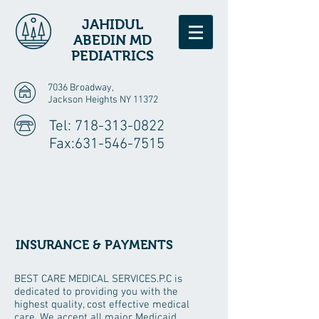
JAHIDUL
ABEDIN MD
PEDIATRICS
7036 Broadway,
Jackson Heights NY 11372
Tel:
718-313-0822
Fax:
631-546-7515
INSURANCE & PAYMENTS
BEST CARE MEDICAL SERVICES.P.C is
dedicated to providing you with the
highest quality, cost effective medical
care. We accept all major Medicaid,