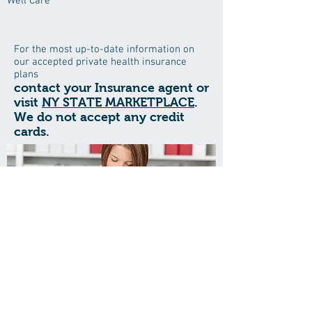
Well Care
For the most up-to-date information on
our accepted private health insurance
plans
contact your Insurance agent or
visit
NY STATE MARKETPLACE
.
We do not accept any credit
cards.
Save time when visiting the office
and download all your patient forms
here
BEST CARE MEDICAL