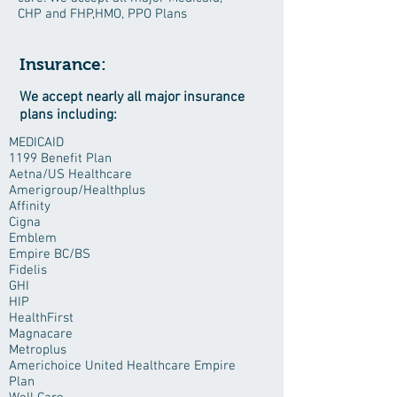
CHP and FHP,HMO, PPO Plans
Insurance:
We accept nearly all major insurance
plans including:
MEDICAID
1199 Benefit Plan
Aetna/US Healthcare
Amerigroup/Healthplus
Affinity
Cigna
Emblem
Empire BC/BS
Fidelis
GHI
HIP
HealthFirst
Magnacare
Metroplus
Americhoice United Healthcare Empire
Plan